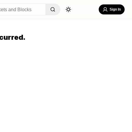
Sign In
curred.