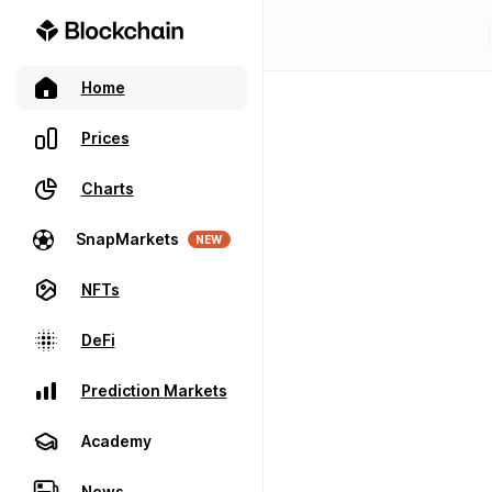
Home
Prices
Charts
SnapMarkets
NEW
NFTs
DeFi
Prediction Markets
Academy
News