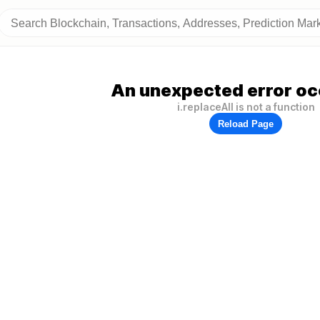
An unexpected error oc
i.replaceAll is not a function
Reload Page