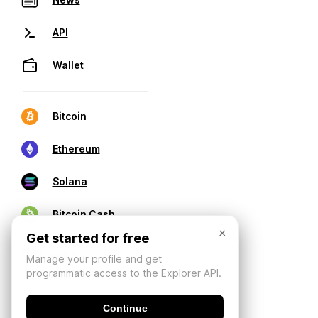
API
Wallet
Bitcoin
Ethereum
Solana
Bitcoin Cash
×
Get started for free
Manage your profile and get
programmatic access to the Explorer API.
Continue