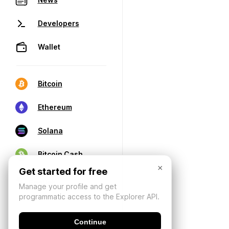
Developers
Wallet
Bitcoin
Ethereum
Solana
Bitcoin Cash
×
Get started for free
Manage your profile and get
programmatic access to the Explorer API.
Continue