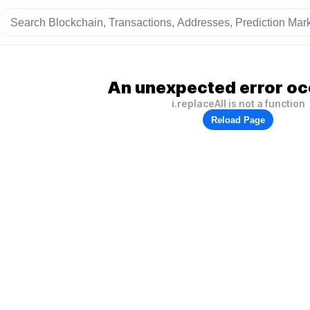
An unexpected error oc
i.replaceAll is not a function
Reload Page