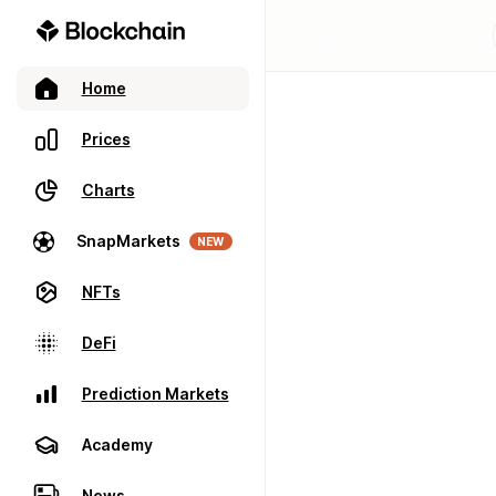
Home
Prices
Charts
SnapMarkets
NEW
NFTs
DeFi
Prediction Markets
Academy
News