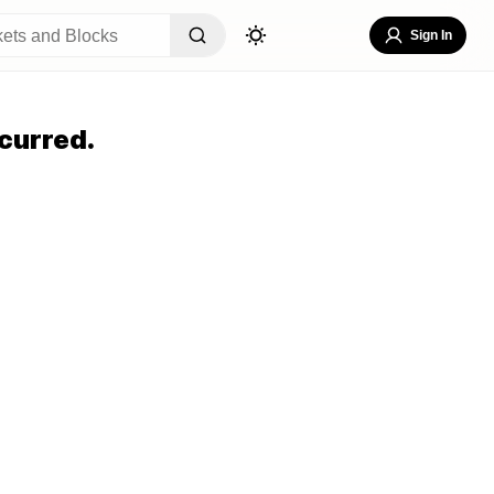
Sign In
curred.