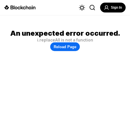
Sign In
An unexpected error occurred.
i.replaceAll is not a function
Reload Page