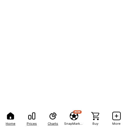
NEW
Home
Prices
Charts
SnapMarkets
Buy
More