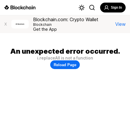
Sign In
Blockchain.com: Crypto Wallet
View
X
Blockchain
Get the App
An unexpected error occurred.
i.replaceAll is not a function
Reload Page