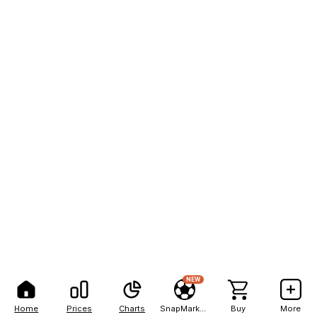
NEW
Home
Prices
Charts
SnapMarkets
Buy
More