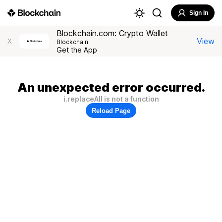
Sign In
Blockchain.com: Crypto Wallet
View
X
Blockchain
Get the App
An unexpected error occurred.
i.replaceAll is not a function
Reload Page