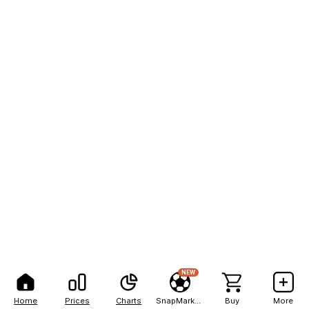
NEW
Home
Prices
Charts
SnapMarkets
Buy
More