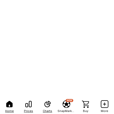
NEW
Home
Prices
Charts
SnapMarkets
Buy
More