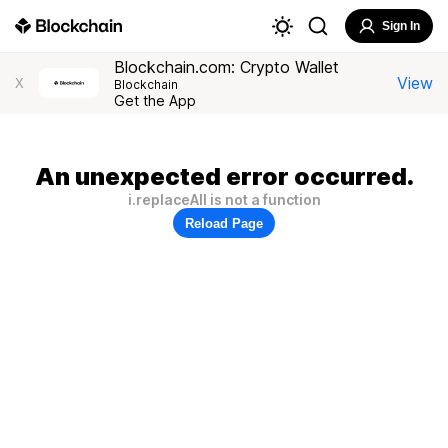
Sign In
Blockchain.com: Crypto Wallet
View
X
Blockchain
Get the App
An unexpected error occurred.
i.replaceAll is not a function
Reload Page