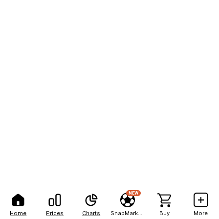
NEW
Home
Prices
Charts
SnapMarkets
Buy
More