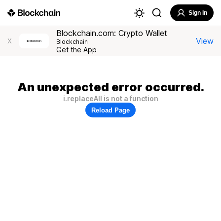
Sign In
Blockchain.com: Crypto Wallet
View
X
Blockchain
Get the App
An unexpected error occurred.
i.replaceAll is not a function
Reload Page