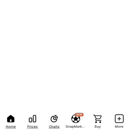
NEW
Home
Prices
Charts
SnapMarkets
Buy
More