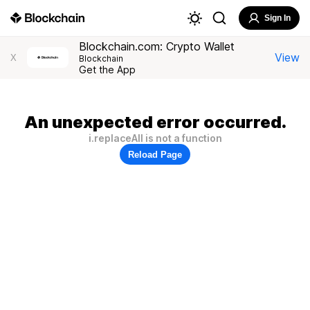
Sign In
Blockchain.com: Crypto Wallet
View
X
Blockchain
Get the App
An unexpected error occurred.
i.replaceAll is not a function
Reload Page