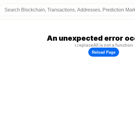
An unexpected error oc
i.replaceAll is not a function
Reload Page