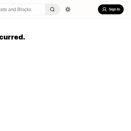
Sign In
curred.