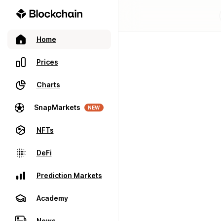
Home
Prices
Charts
SnapMarkets
NEW
NFTs
DeFi
Prediction Markets
Academy
News