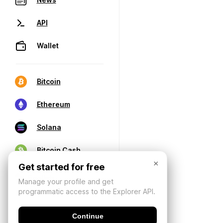
API
Wallet
Bitcoin
Ethereum
Solana
Bitcoin Cash
×
Get started for free
Manage your profile and get
programmatic access to the Explorer API.
Continue