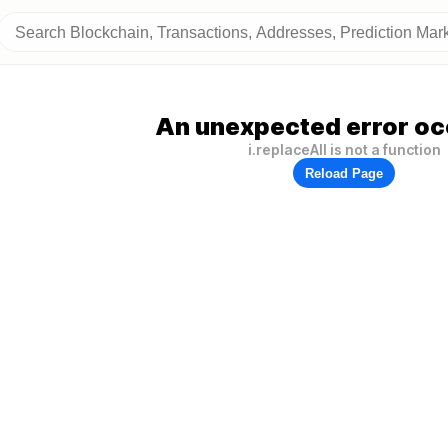
An unexpected error oc
i.replaceAll is not a function
Reload Page