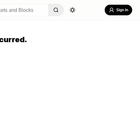
Sign In
curred.