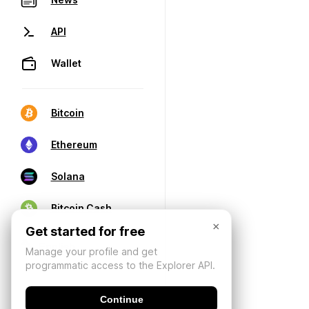
API
Wallet
Bitcoin
Ethereum
Solana
Bitcoin Cash
×
Get started for free
Manage your profile and get
programmatic access to the Explorer API.
Continue