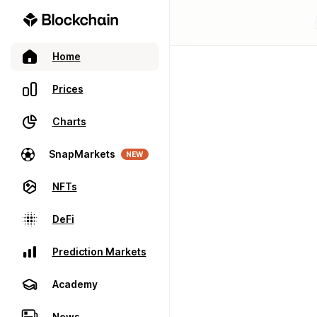
Home
Prices
Charts
SnapMarkets
NEW
NFTs
DeFi
Prediction Markets
Academy
News