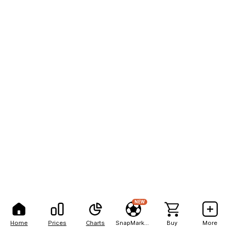
NEW
Home
Prices
Charts
SnapMarkets
Buy
More