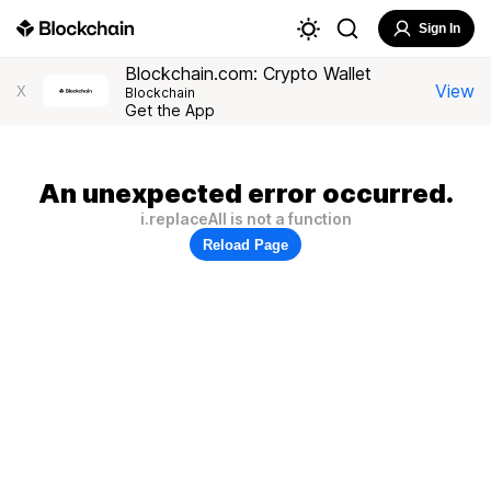
Sign In
Blockchain.com: Crypto Wallet
View
X
Blockchain
Get the App
An unexpected error occurred.
i.replaceAll is not a function
Reload Page