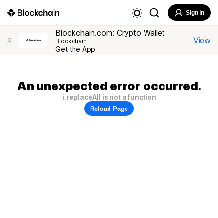
Sign In
Blockchain.com: Crypto Wallet
View
X
Blockchain
Get the App
An unexpected error occurred.
i.replaceAll is not a function
Reload Page