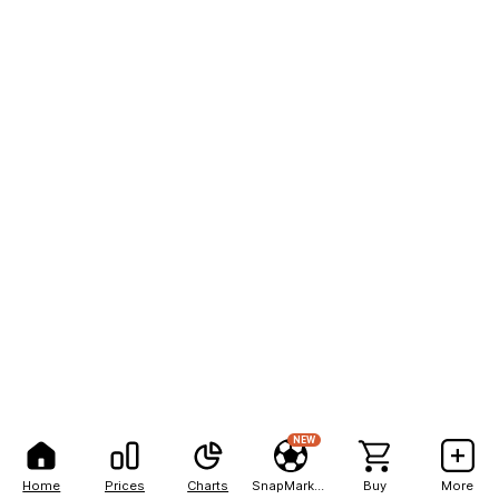
NEW
Home
Prices
Charts
SnapMarkets
Buy
More