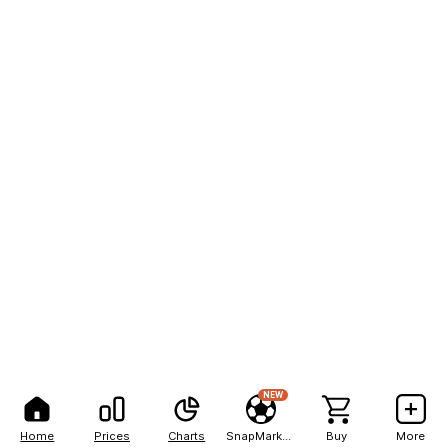
NEW
Home
Prices
Charts
SnapMarkets
Buy
More