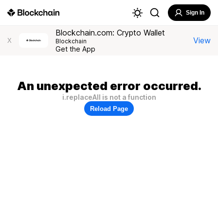
Sign In
Blockchain.com: Crypto Wallet
View
X
Blockchain
Get the App
An unexpected error occurred.
i.replaceAll is not a function
Reload Page