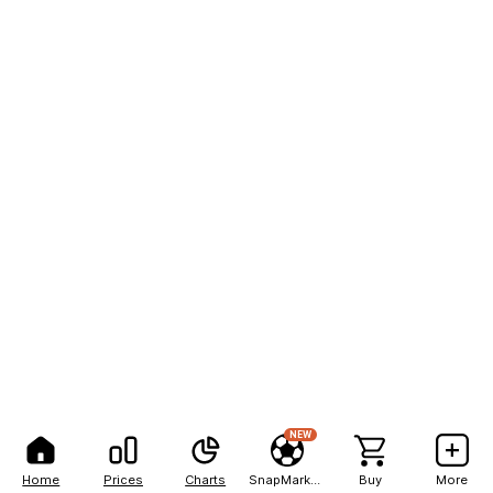
NEW
Home
Prices
Charts
SnapMarkets
Buy
More