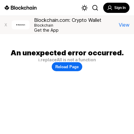
Sign In
Blockchain.com: Crypto Wallet
View
X
Blockchain
Get the App
An unexpected error occurred.
i.replaceAll is not a function
Reload Page