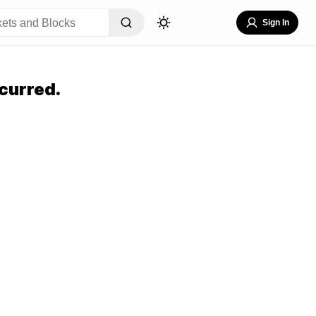
Sign In
curred.