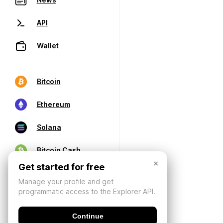
API
Wallet
Bitcoin
Ethereum
Solana
Bitcoin Cash
×
Get started for free
Manage your profile and get
programmatic access to the Explorer API.
Continue