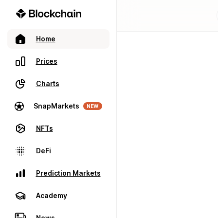
Home
Prices
Charts
SnapMarkets
NEW
NFTs
DeFi
Prediction Markets
Academy
News