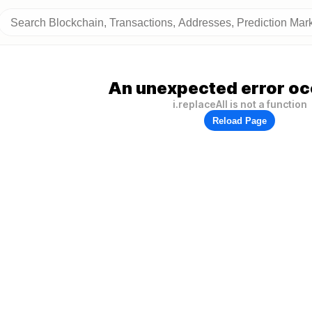
An unexpected error oc
i.replaceAll is not a function
Reload Page