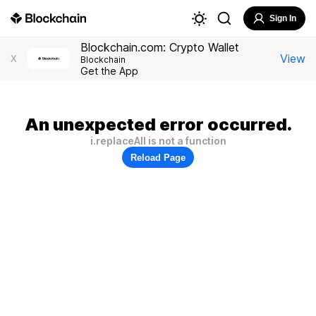
Sign In
Blockchain.com: Crypto Wallet
View
X
Blockchain
Get the App
An unexpected error occurred.
i.replaceAll is not a function
Reload Page