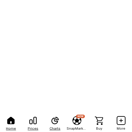
NEW
Home
Prices
Charts
SnapMarkets
Buy
More