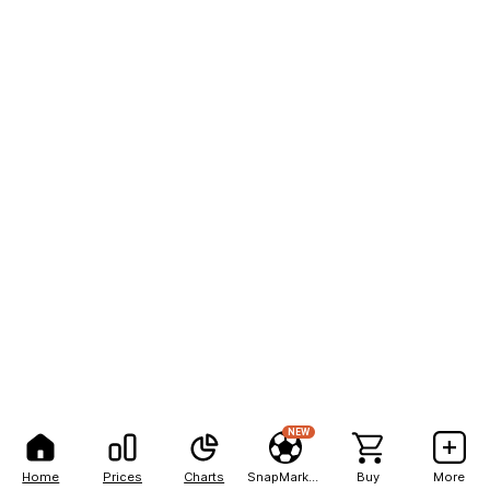
NEW
Home
Prices
Charts
SnapMarkets
Buy
More