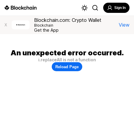
Sign In
Blockchain.com: Crypto Wallet
View
X
Blockchain
Get the App
An unexpected error occurred.
i.replaceAll is not a function
Reload Page