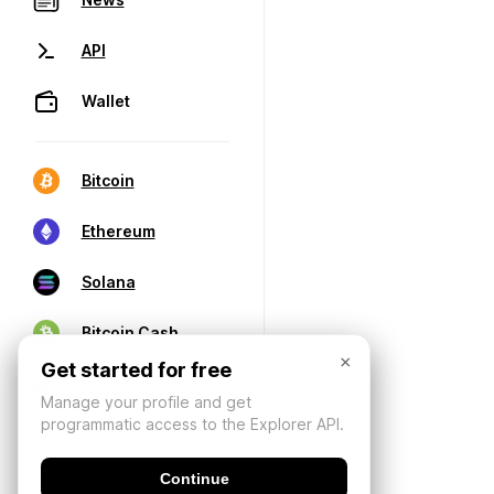
API
Wallet
Bitcoin
Ethereum
Solana
Bitcoin Cash
×
Get started for free
Manage your profile and get
programmatic access to the Explorer API.
Continue