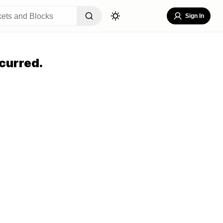
Sign In
curred.