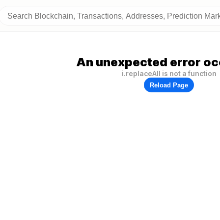
An unexpected error oc
i.replaceAll is not a function
Reload Page