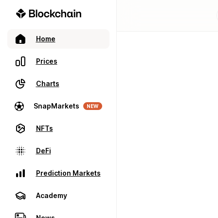
Home
Prices
Charts
SnapMarkets
NEW
NFTs
DeFi
Prediction Markets
Academy
News