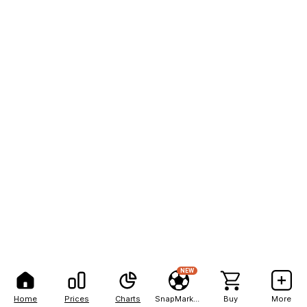
NEW
Home
Prices
Charts
SnapMarkets
Buy
More