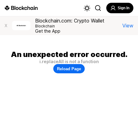
Sign In
Blockchain.com: Crypto Wallet
View
X
Blockchain
Get the App
An unexpected error occurred.
i.replaceAll is not a function
Reload Page