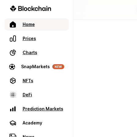
Home
Prices
Charts
SnapMarkets
NEW
NFTs
DeFi
Prediction Markets
Academy
News