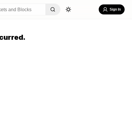
Sign In
curred.