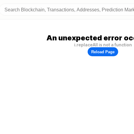
An unexpected error oc
i.replaceAll is not a function
Reload Page