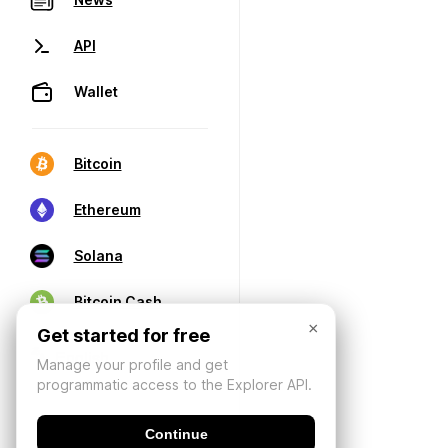
API
Wallet
Bitcoin
Ethereum
Solana
Bitcoin Cash
×
Get started for free
Manage your profile and get
programmatic access to the Explorer API.
Continue