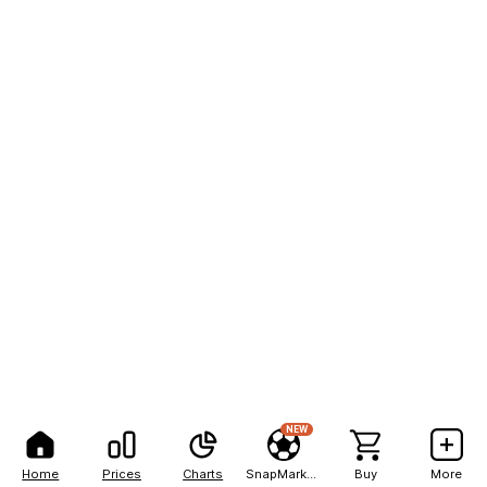
NEW
Home
Prices
Charts
SnapMarkets
Buy
More