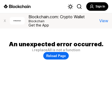
Sign In
Blockchain.com: Crypto Wallet
View
X
Blockchain
Get the App
An unexpected error occurred.
i.replaceAll is not a function
Reload Page