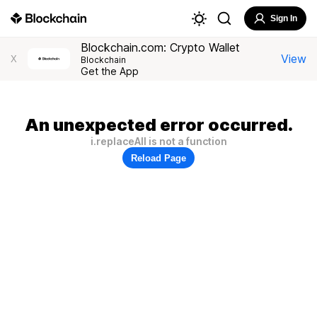
Sign In
Blockchain.com: Crypto Wallet
View
X
Blockchain
Get the App
An unexpected error occurred.
i.replaceAll is not a function
Reload Page