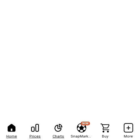
NEW
Home
Prices
Charts
SnapMarkets
Buy
More