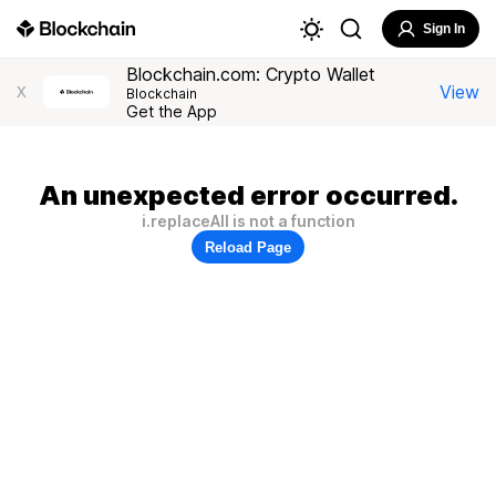
Sign In
Blockchain.com: Crypto Wallet
View
X
Blockchain
Get the App
An unexpected error occurred.
i.replaceAll is not a function
Reload Page