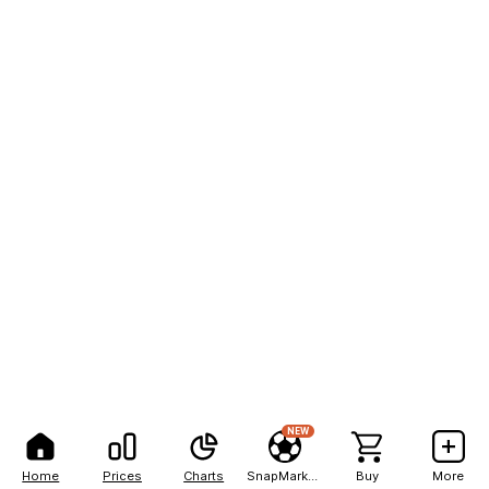
NEW
Home
Prices
Charts
SnapMarkets
Buy
More