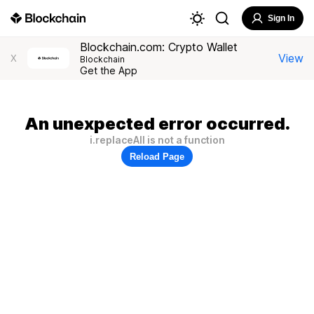
Sign In
Blockchain.com: Crypto Wallet
View
X
Blockchain
Get the App
An unexpected error occurred.
i.replaceAll is not a function
Reload Page