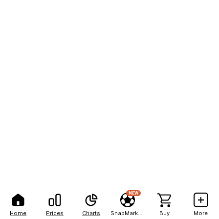
NEW
Home
Prices
Charts
SnapMarkets
Buy
More