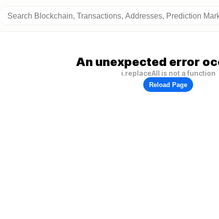
An unexpected error oc
i.replaceAll is not a function
Reload Page