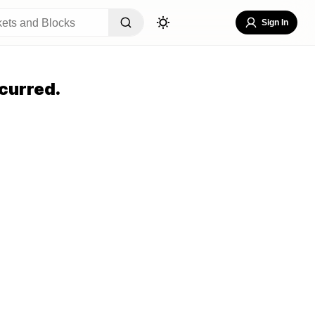
Sign In
curred.