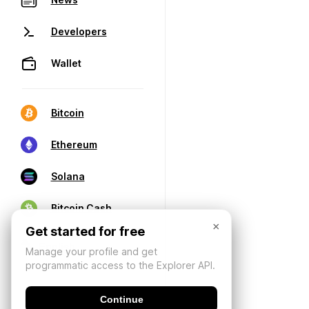
Developers
Wallet
Bitcoin
Ethereum
Solana
Bitcoin Cash
×
Get started for free
Manage your profile and get
programmatic access to the Explorer API.
Continue