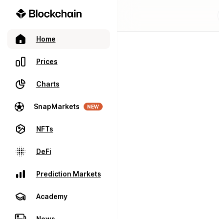
Home
Prices
Charts
SnapMarkets
NEW
NFTs
DeFi
Prediction Markets
Academy
News