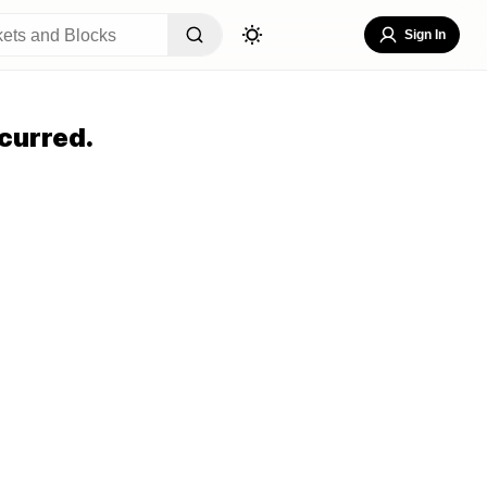
Sign In
curred.