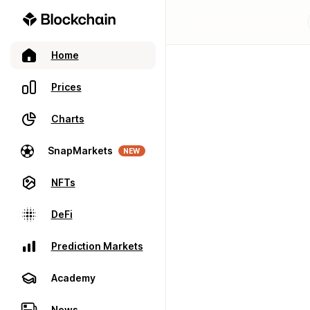
Home
Prices
Charts
SnapMarkets
NEW
NFTs
DeFi
Prediction Markets
Academy
News