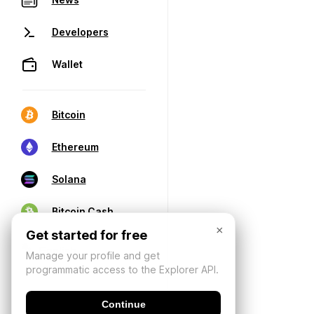
Developers
Wallet
Bitcoin
Ethereum
Solana
Bitcoin Cash
×
Get started for free
Manage your profile and get
programmatic access to the Explorer API.
Continue