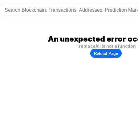
An unexpected error oc
i.replaceAll is not a function
Reload Page