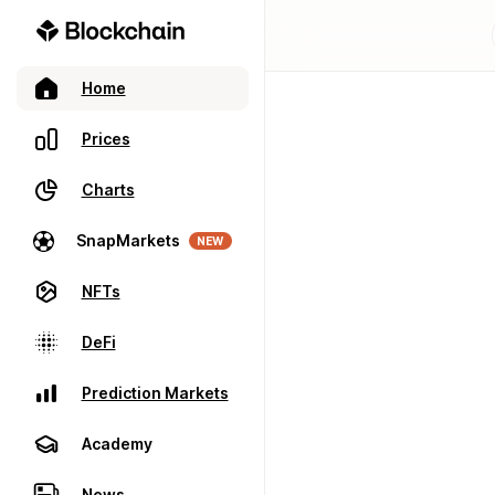
Home
Prices
Charts
SnapMarkets
NEW
NFTs
DeFi
Prediction Markets
Academy
News