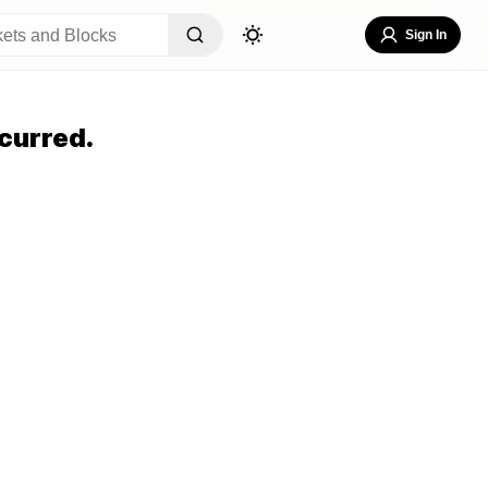
Sign In
curred.