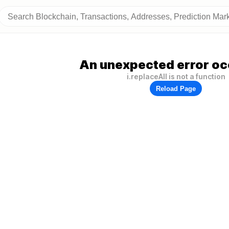
An unexpected error oc
i.replaceAll is not a function
Reload Page