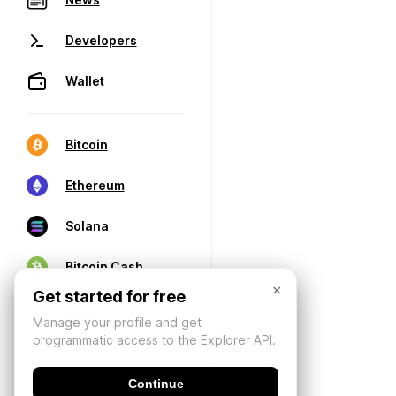
Developers
Wallet
Bitcoin
Ethereum
Solana
Bitcoin Cash
×
Get started for free
Manage your profile and get
programmatic access to the Explorer API.
Continue