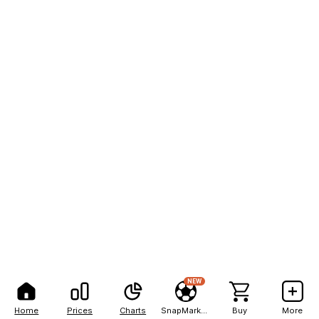
NEW
Home
Prices
Charts
SnapMarkets
Buy
More