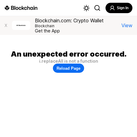
Sign In
Blockchain.com: Crypto Wallet
View
X
Blockchain
Get the App
An unexpected error occurred.
i.replaceAll is not a function
Reload Page