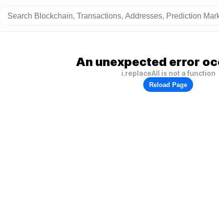
An unexpected error oc
i.replaceAll is not a function
Reload Page