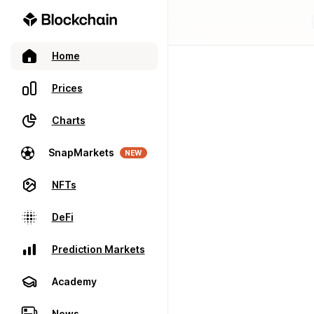
Home
Prices
Charts
SnapMarkets
NEW
NFTs
DeFi
Prediction Markets
Academy
News