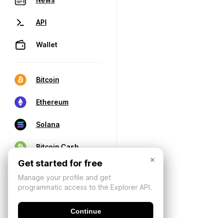
API
Wallet
Bitcoin
Ethereum
Solana
Bitcoin Cash
×
Get started for free
Manage your profile and get
programmatic access to the Explorer API.
Continue