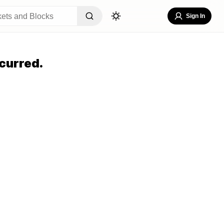
Sign In
curred.