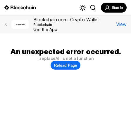
Sign In
Blockchain.com: Crypto Wallet
View
X
Blockchain
Get the App
An unexpected error occurred.
i.replaceAll is not a function
Reload Page