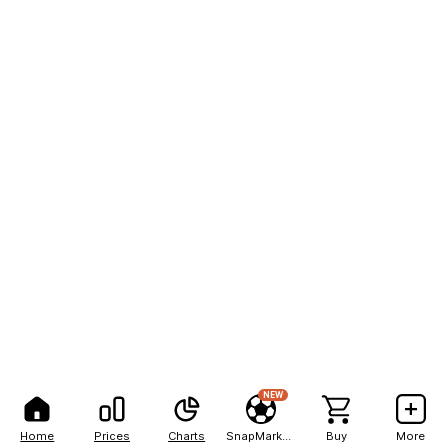
NEW
Home
Prices
Charts
SnapMarkets
Buy
More