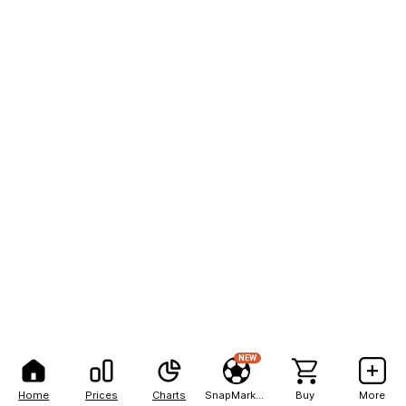
NEW
Home
Prices
Charts
SnapMarkets
Buy
More