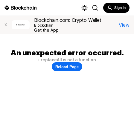
Sign In
Blockchain.com: Crypto Wallet
View
X
Blockchain
Get the App
An unexpected error occurred.
i.replaceAll is not a function
Reload Page