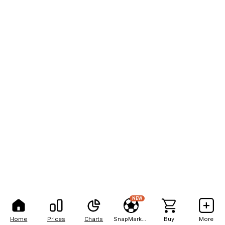
NEW
Home
Prices
Charts
SnapMarkets
Buy
More