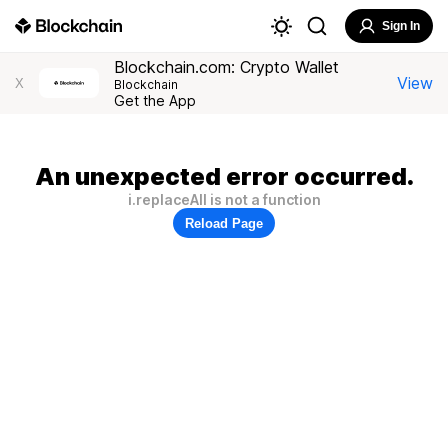
Sign In
Blockchain.com: Crypto Wallet
View
X
Blockchain
Get the App
An unexpected error occurred.
i.replaceAll is not a function
Reload Page