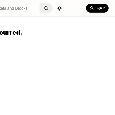
Sign In
curred.