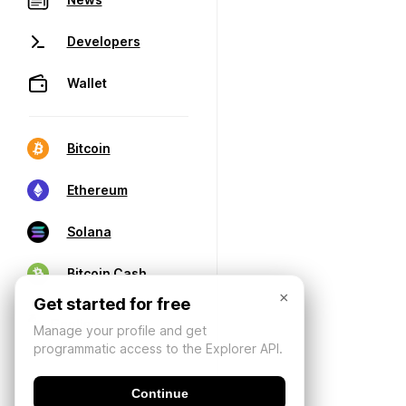
Developers
Wallet
Bitcoin
Ethereum
Solana
Bitcoin Cash
×
Get started for free
Manage your profile and get
programmatic access to the Explorer API.
Continue