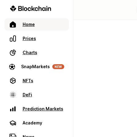
Home
Prices
Charts
SnapMarkets
NEW
NFTs
DeFi
Prediction Markets
Academy
News