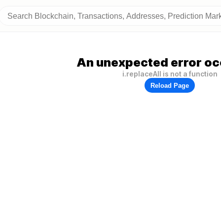
An unexpected error oc
i.replaceAll is not a function
Reload Page