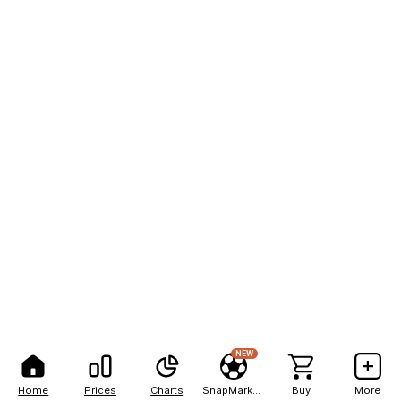
NEW
Home
Prices
Charts
SnapMarkets
Buy
More