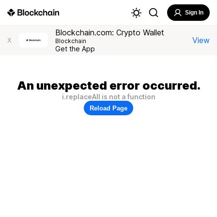
Sign In
Blockchain.com: Crypto Wallet
View
X
Blockchain
Get the App
An unexpected error occurred.
i.replaceAll is not a function
Reload Page