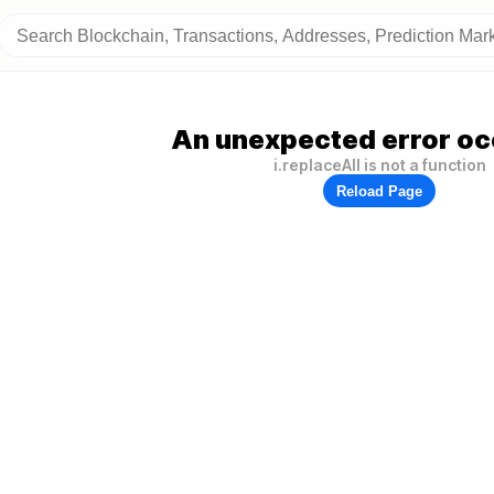
An unexpected error oc
i.replaceAll is not a function
Reload Page