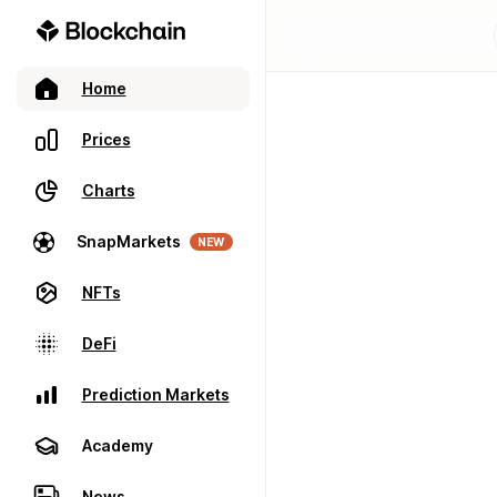
Home
Prices
Charts
SnapMarkets
NEW
NFTs
DeFi
Prediction Markets
Academy
News