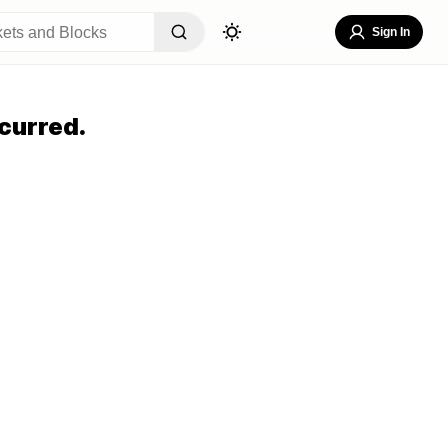
Sign In
curred.