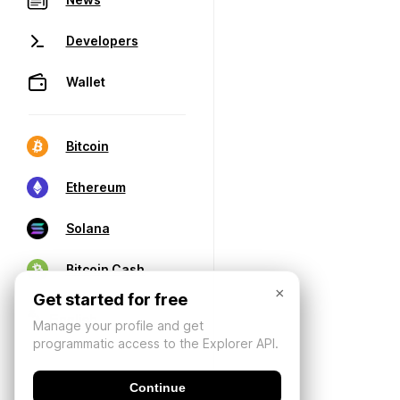
Developers
Wallet
Bitcoin
Ethereum
Solana
Bitcoin Cash
×
Get started for free
Manage your profile and get
programmatic access to the Explorer API.
Continue