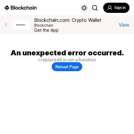
Sign In
Blockchain.com: Crypto Wallet
View
X
Blockchain
Get the App
An unexpected error occurred.
i.replaceAll is not a function
Reload Page