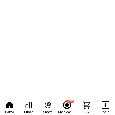
NEW
Home
Prices
Charts
SnapMarkets
Buy
More