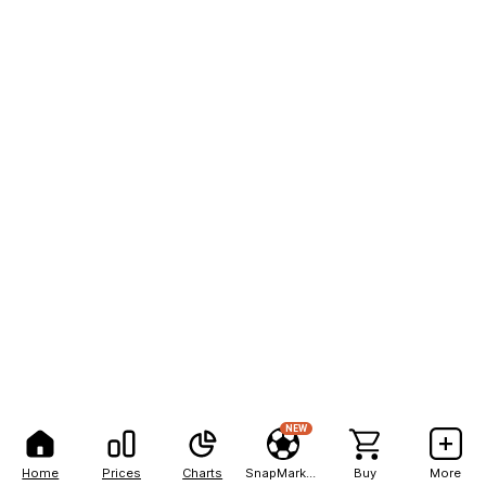
NEW
Home
Prices
Charts
SnapMarkets
Buy
More