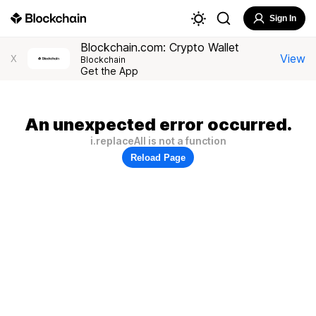
Sign In
Blockchain.com: Crypto Wallet
View
X
Blockchain
Get the App
An unexpected error occurred.
i.replaceAll is not a function
Reload Page