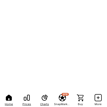
NEW
Home
Prices
Charts
SnapMarkets
Buy
More