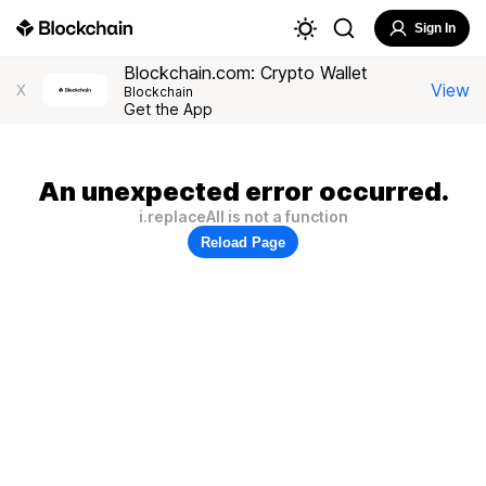
Sign In
Blockchain.com: Crypto Wallet
View
X
Blockchain
Get the App
An unexpected error occurred.
i.replaceAll is not a function
Reload Page