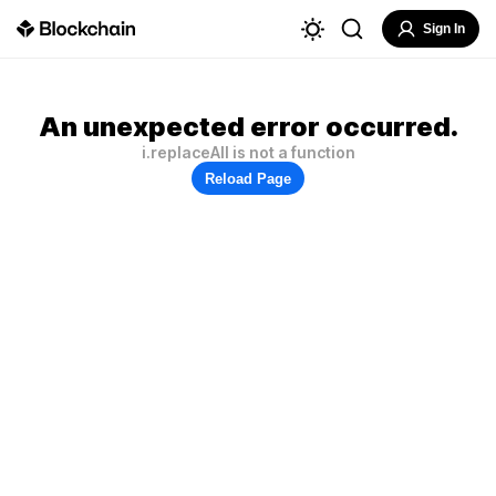
Sign In
An unexpected error occurred.
i.replaceAll is not a function
Reload Page