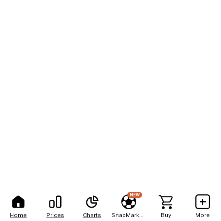
NEW
Home
Prices
Charts
SnapMarkets
Buy
More