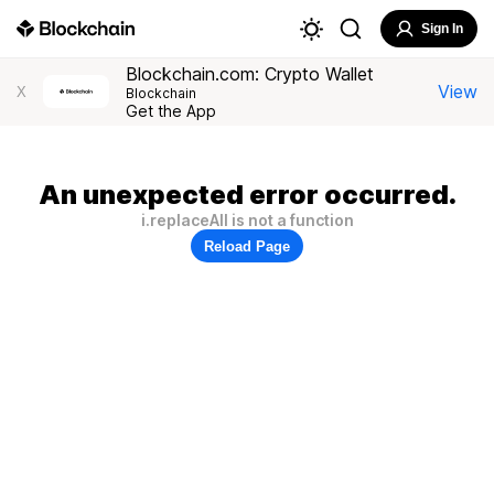
Sign In
Blockchain.com: Crypto Wallet
View
X
Blockchain
Get the App
An unexpected error occurred.
i.replaceAll is not a function
Reload Page