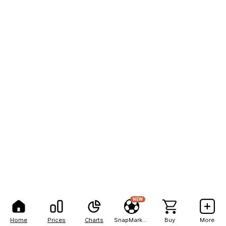
NEW
Home
Prices
Charts
SnapMarkets
Buy
More