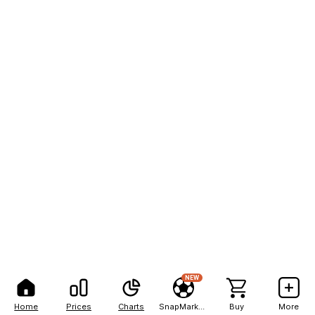
NEW
Home
Prices
Charts
SnapMarkets
Buy
More