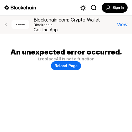
Sign In
Blockchain.com: Crypto Wallet
View
X
Blockchain
Get the App
An unexpected error occurred.
i.replaceAll is not a function
Reload Page