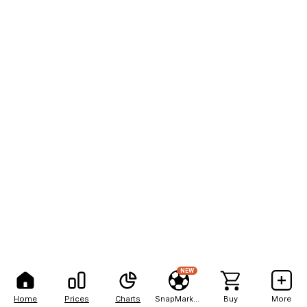
NEW
Home
Prices
Charts
SnapMarkets
Buy
More