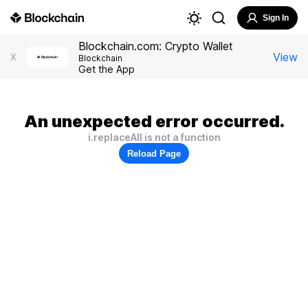
Sign In
Blockchain.com: Crypto Wallet
View
X
Blockchain
Get the App
An unexpected error occurred.
i.replaceAll is not a function
Reload Page