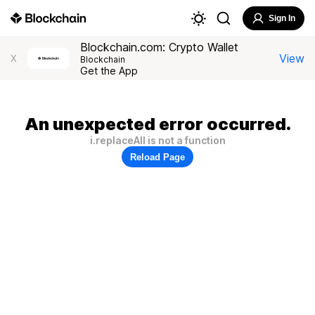
Sign In
Blockchain.com: Crypto Wallet
View
X
Blockchain
Get the App
An unexpected error occurred.
i.replaceAll is not a function
Reload Page