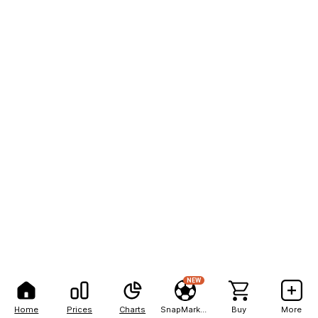
NEW
Home
Prices
Charts
SnapMarkets
Buy
More