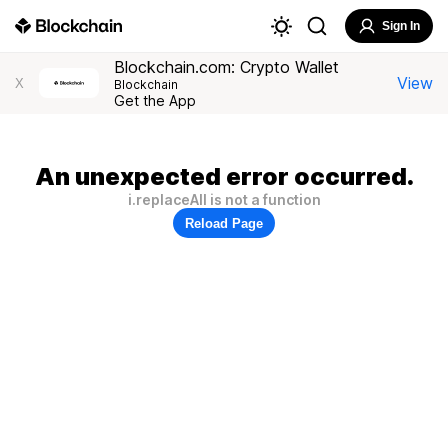
Sign In
Blockchain.com: Crypto Wallet
View
X
Blockchain
Get the App
An unexpected error occurred.
i.replaceAll is not a function
Reload Page