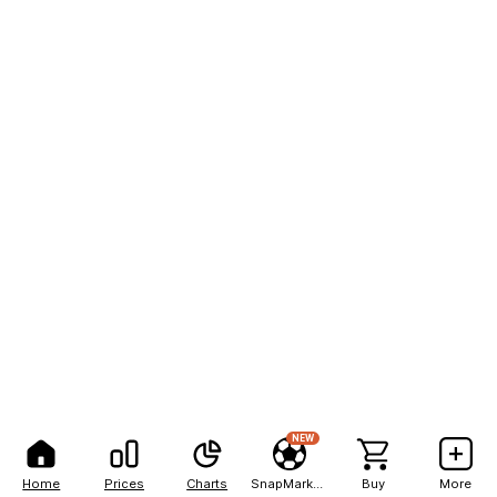
NEW
Home
Prices
Charts
SnapMarkets
Buy
More