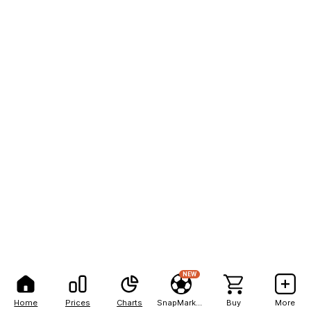
NEW
Home
Prices
Charts
SnapMarkets
Buy
More