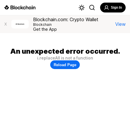
Sign In
Blockchain.com: Crypto Wallet
View
X
Blockchain
Get the App
An unexpected error occurred.
i.replaceAll is not a function
Reload Page