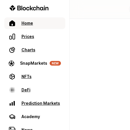
Home
Prices
Charts
SnapMarkets
NEW
NFTs
DeFi
Prediction Markets
Academy
News