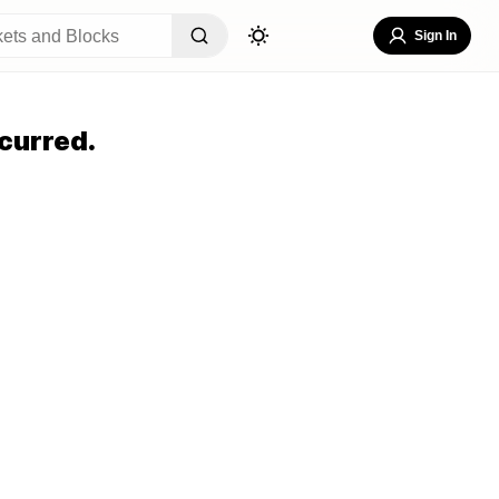
Sign In
curred.