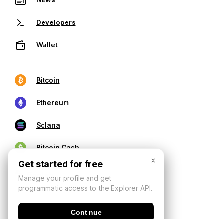
Developers
Wallet
Bitcoin
Ethereum
Solana
Bitcoin Cash
×
Get started for free
Manage your profile and get
programmatic access to the Explorer API.
Continue