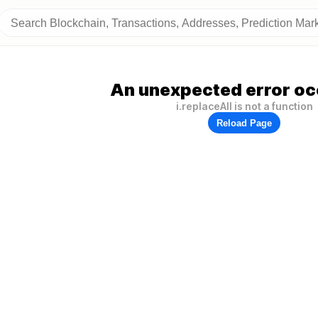
An unexpected error oc
i.replaceAll is not a function
Reload Page