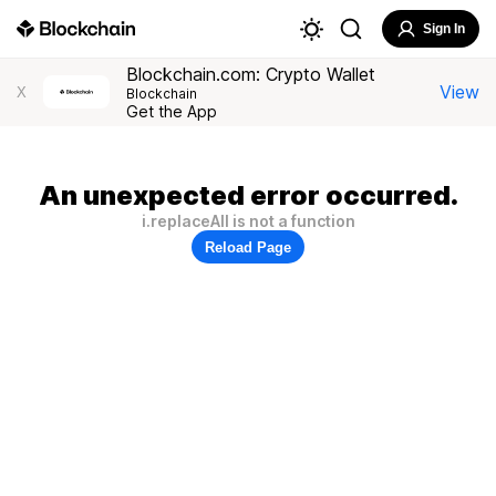
Sign In
Blockchain.com: Crypto Wallet
View
X
Blockchain
Get the App
An unexpected error occurred.
i.replaceAll is not a function
Reload Page