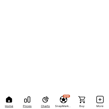
NEW
Home
Prices
Charts
SnapMarkets
Buy
More