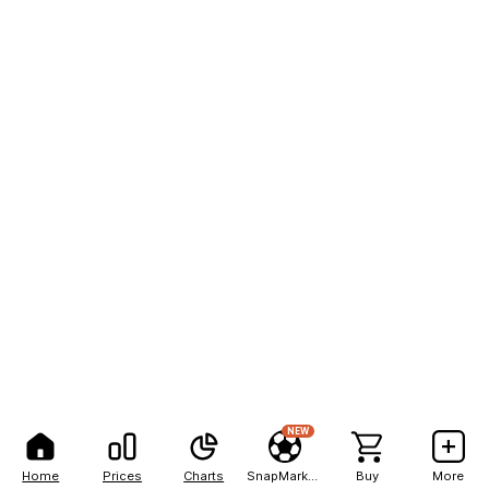
NEW
Home
Prices
Charts
SnapMarkets
Buy
More