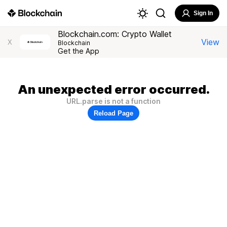
Sign In
Blockchain.com: Crypto Wallet
View
X
Blockchain
Get the App
An unexpected error occurred.
URL.parse is not a function
Reload Page