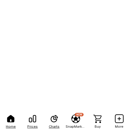
NEW
Home
Prices
Charts
SnapMarkets
Buy
More