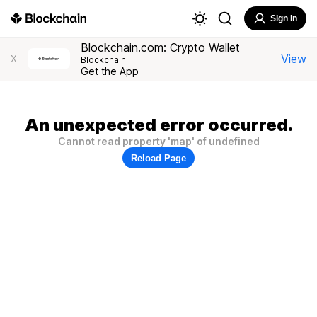
Sign In
Blockchain.com: Crypto Wallet
View
X
Blockchain
Get the App
An unexpected error occurred.
Cannot read property 'map' of undefined
Reload Page