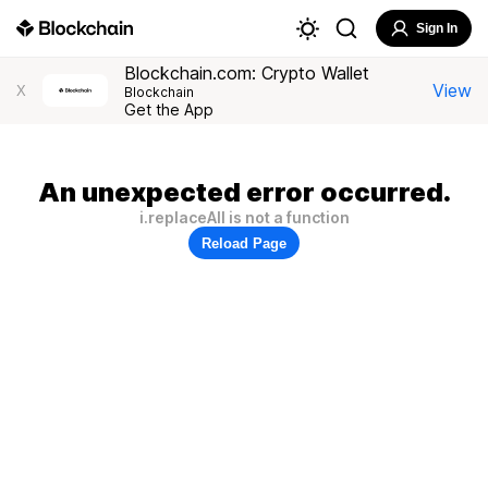
Sign In
Blockchain.com: Crypto Wallet
View
X
Blockchain
Get the App
An unexpected error occurred.
i.replaceAll is not a function
Reload Page