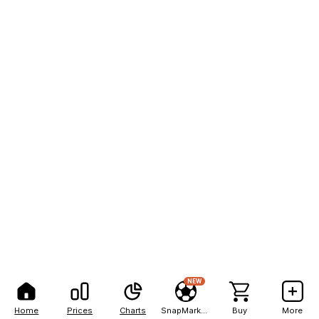
NEW
Home
Prices
Charts
SnapMarkets
Buy
More